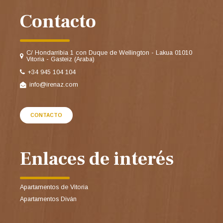
Contacto
C/ Hondarribia 1 con Duque de Wellington - Lakua 01010
Vitoria - Gasteiz (Araba)
+34 945 104 104
info@irenaz.com
CONTACTO
Enlaces de interés
Apartamentos de Vitoria
Apartamentos Diván