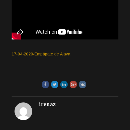
17-04-2020-Empápate de Álava
irenaz