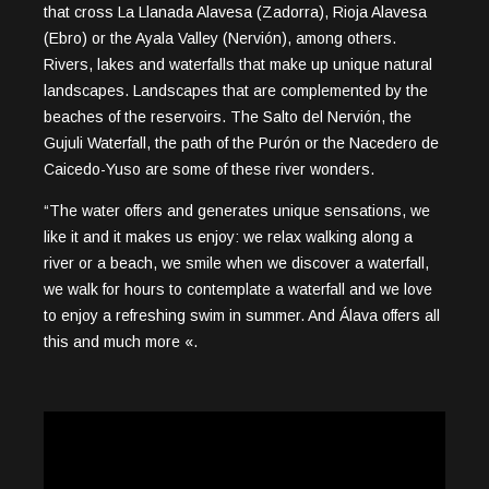
that cross La Llanada Alavesa (Zadorra), Rioja Alavesa
(Ebro) or the Ayala Valley (Nervión), among others.
Rivers, lakes and waterfalls that make up unique natural
landscapes. Landscapes that are complemented by the
beaches of the reservoirs. The Salto del Nervión, the
Gujuli Waterfall, the path of the Purón or the Nacedero de
Caicedo-Yuso are some of these river wonders.
“The water offers and generates unique sensations, we
like it and it makes us enjoy: we relax walking along a
river or a beach, we smile when we discover a waterfall,
we walk for hours to contemplate a waterfall and we love
to enjoy a refreshing swim in summer. And Álava offers all
this and much more «.