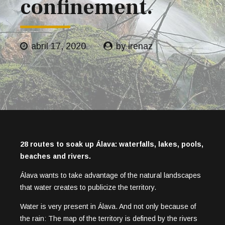
confinement.
abril 17, 2020
by irenaz
28 routes to soak up Álava: waterfalls, lakes, pools,
beaches and rivers.
Álava wants to take advantage of the natural landscapes
that water creates to publicize the territory.
Water is very present in Álava. And not only because of
the rain: The map of the territory is defined by the rivers