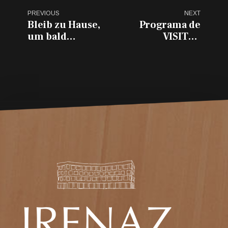
PREVIOUS
NEXT
Bleib zu Hause,
Programa de
um bald
VISITAS
wiederzukommen...
GUIADAS por
VITORIA-
GASTEIZ