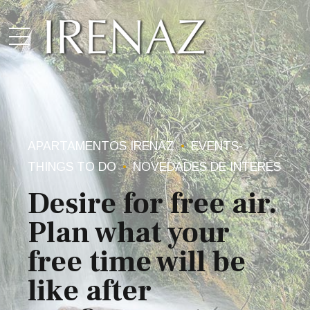
APARTAMENTOS IRENAZ
EVENTS-
THINGS TO DO
NOVEDADES DE INTERÉS
Desire for free air.
Plan what your
free time will be
like after