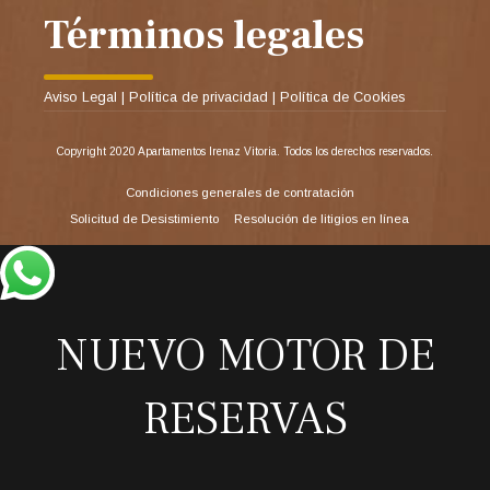
Términos legales
Aviso Legal
|
Política de privacidad
|
Política de Cookies
Copyright 2020 Apartamentos Irenaz Vitoria. Todos los derechos reservados.
Condiciones generales de contratación
Solicitud de Desistimiento
Resolución de litigios en línea
NUEVO MOTOR DE
RESERVAS