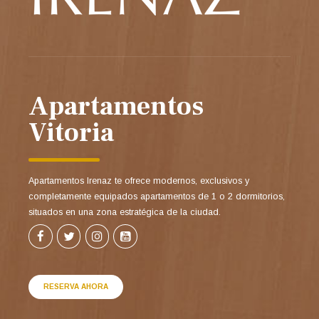
Apartamentos
Vitoria
Apartamentos Irenaz te ofrece modernos, exclusivos y
completamente equipados apartamentos de 1 o 2 dormitorios,
situados en una zona estratégica de la ciudad.
RESERVA AHORA