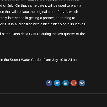
 of July. On that same date it will be used to plant a
n that will replace the original ‘tree of love’, which
bly interceded in getting a partner, according to
it. It is a large tree with a nice pink color in its leaves.
d at the Casa de la Cultura during the last quarter of the
in the Secret Water Garden from July 10 to 24 and