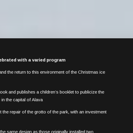
lebrated with a varied program
ry and the return to this environment of the Christmas ice
ook and publishes a children’s booklet to publicize the
in the capital of Alava
the repair of the grotto of the park, with an investment
he same design as those originally installed two