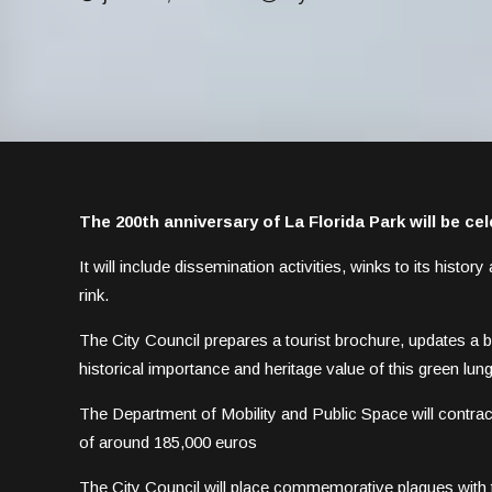
The 200th anniversary of La Florida Park will be ce
It will include dissemination activities, winks to its histo
rink.
The City Council prepares a tourist brochure, updates a b
historical importance and heritage value of this green lung 
The Department of Mobility and Public Space will contract 
of around 185,000 euros
The City Council will place commemorative plaques with t