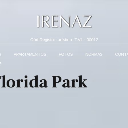
Cód.Registro turístico: T.VI – 00012
S
APARTAMENTOS
FOTOS
NORMAS
CONT
Z
Florida Park