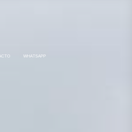
ACTO
WHATSAPP