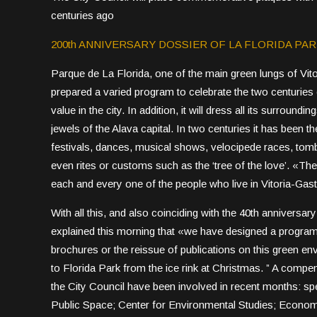
centuries ago
200th ANNIVERSARY DOSSIER OF LA FLORIDA PA
Parque de La Florida, one of the main green lungs of Vito
prepared a varied program to celebrate the two centuries o
value in the city. In addition, it will dress all its surroundi
jewels of the Alava capital. In two centuries it has been t
festivals, dances, musical shows, velocipede races, tombol
even rites or customs such as the ‘tree of the love’. «The F
each and every one of the people who live in Vitoria-Gast
With all this, and also coinciding with the 40th anniversa
explained this morning that «we have designed a program th
brochures or the reissue of publications on this green en
to Florida Park from the ice rink at Christmas. ” A compe
the City Council have been involved in recent months: spec
Public Space; Center for Environmental Studies; Econom