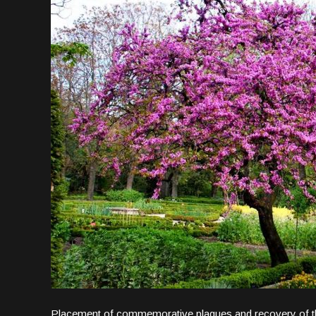
Placement of commemorative plaques and recovery of the 