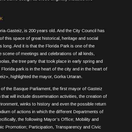
RK
ria-Gasteiz, is 200 years old. And the City Council has
f this space of great historical, heritage and social
ngs long. And it is that the Florida Park is one of the
he scene of meetings and celebrations of all kinds,
as, the tree party that took place in early spring and
lorida park is in the heart of the city and in the heart of
eiz», highlighted the mayor, Gorka Urtaran.
ry of the Basque Parliament, the first mayor of Gasteiz
at will include dissemination activities, the creation of
vironment, winks to history and even the possible return
ndium of actions in which the different Departments of
ifically, the following Mayor’s Office; Mobility and
ic Promotion; Participation, Transparency and Civic