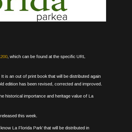
a200
, which can be found at the specific URL
It is an out of print book that will be distributed again
ld edition has been revised, corrected and improved.
he historical importance and heritage value of La
released this week.
know La Florida Park’ that will be distributed in