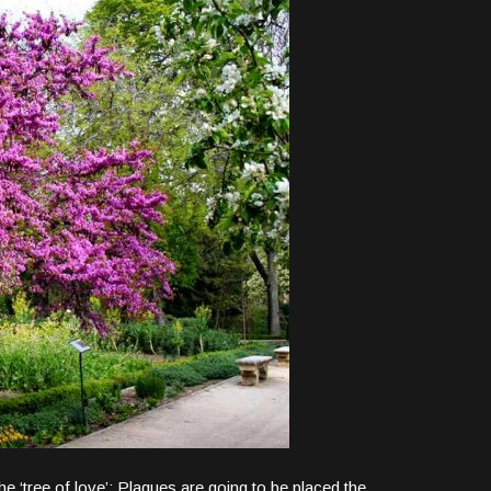
‘tree of love’: Plaques are going to be placed the