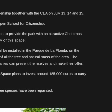
zenship together with the CEA on July 13, 14 and 15.
 Open School for Citizenship.
fort to provide the park with an attractive Christmas
ty of this space.
ill be installed in the Parque de La Florida, on the
of all the tree and natural mass of the area. The
anies can present themselves and make their offer.
c Space plans to invest around 185,000 euros to carry
ree species have been repainted.