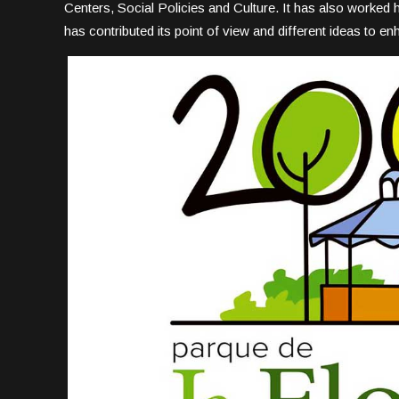
Centers, Social Policies and Culture. It has also worked
has contributed its point of view and different ideas to e