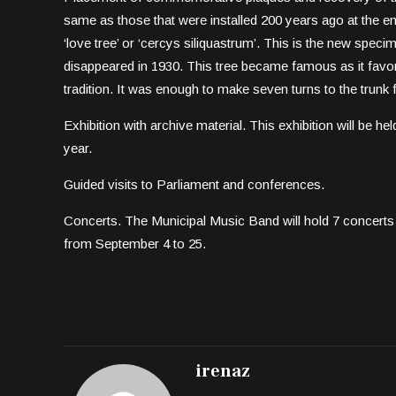
same as those that were installed 200 years ago at the end
‘love tree’ or ‘cercys siliquastrum’. This is the new specime
disappeared in 1930. This tree became famous as it favora
tradition. It was enough to make seven turns to the trunk for 
Exhibition with archive material. This exhibition will be hel
year.
Guided visits to Parliament and conferences.
Concerts. The Municipal Music Band will hold 7 concerts 
from September 4 to 25.
irenaz