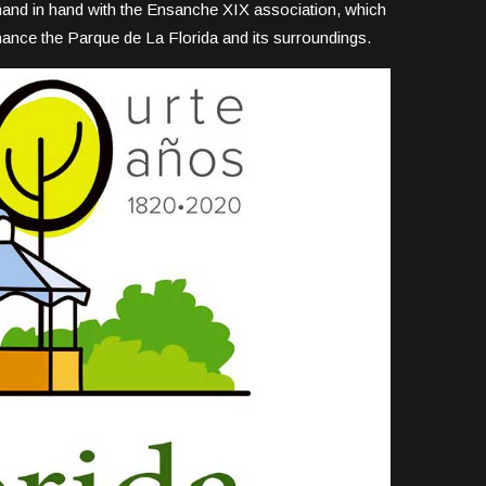
 hand in hand with the Ensanche XIX association, which
nhance the Parque de La Florida and its surroundings.