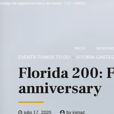
código de registro turístico de Irenaz: T.VI – 00012
INICIO
RESERVA
EVENTS-THINGS TO DO
VITORIA-GASTEI
Florida 200: 
anniversary
julio 17, 2020
by irenaz