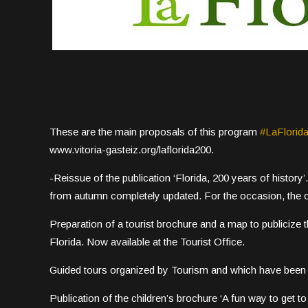
These are the main proposals of this program
#LaFlorid
www.vitoria-gasteiz.org/laflorida200.
-Reissue of the publication ‘Florida, 200 years of history’. 
from autumn completely updated. For the occasion, the o
Preparation of a tourist brochure and a map to publicize t
Florida. Now available at the Tourist Office.
Guided tours organized by Tourism and which have been 
Publication of the children’s brochure ‘A fun way to get to 