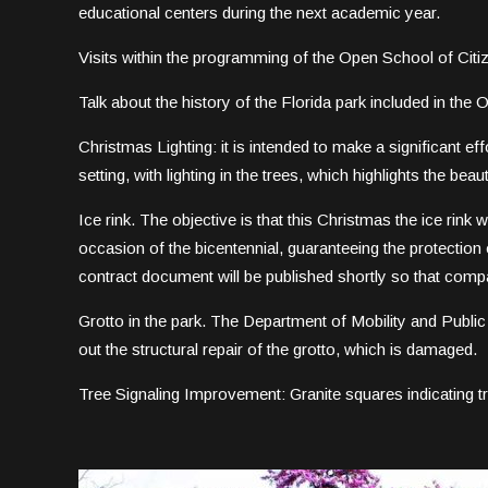
educational centers during the next academic year.
Visits within the programming of the Open School of Citi
Talk about the history of the Florida park included in the
Christmas Lighting: it is intended to make a significant ef
setting, with lighting in the trees, which highlights the beau
Ice rink. The objective is that this Christmas the ice rink w
occasion of the bicentennial, guaranteeing the protection 
contract document will be published shortly so that comp
Grotto in the park. The Department of Mobility and Publi
out the structural repair of the grotto, which is damaged.
Tree Signaling Improvement: Granite squares indicating t