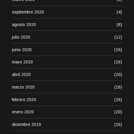
septiembre 2020
(4)
agosto 2020
(8)
julio 2020
(12)
junio 2020
(16)
mayo 2020
(16)
abril 2020
(20)
marzo 2020
(16)
febrero 2020
(16)
enero 2020
(20)
diciembre 2019
(16)