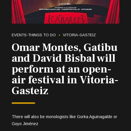
EVENTS-THINGS TO DO
VITORIA-GASTEIZ
Omar Montes, Gatibu
and David Bisbal will
perform at an open-
air festival in Vitoria-
Gasteiz
There will also be monologists like Gorka Aguinagalde or
Goyo Jiménez