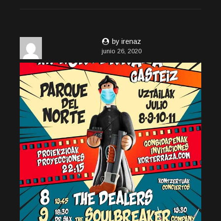
by irenaz
junio 26, 2020