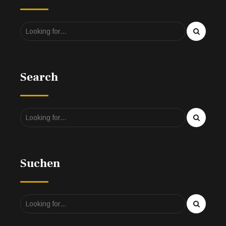
Search
Suchen