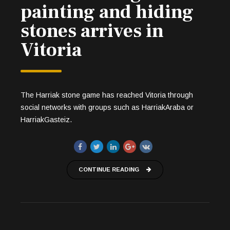
painting and hiding
stones arrives in
Vitoria
The Harriak stone game has reached Vitoria through
social networks with groups such as HarriakAraba or
HarriakGasteiz.
CONTINUE READING