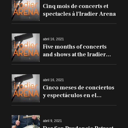
Cinq mois de concerts et
spectacles à l'Iradier Arena
abril 16, 2021
Five months of concerts
and shows at the Iradier
Arena
abril 16, 2021
Cinco meses de conciertos
y espectáculos en el
Iradier Arena
abril 9, 2021