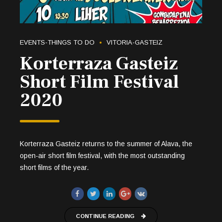
EVENTS-THINGS TO DO
VITORIA-GASTEIZ
Korterraza Gasteiz
Short Film Festival
2020
Korterraza Gasteiz returns to the summer of Alava, the
open-air short film festival, with the most outstanding
short films of the year.
CONTINUE READING