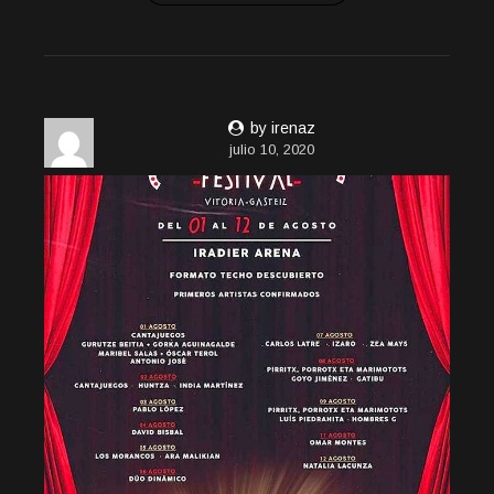
by irenaz
julio 10, 2020