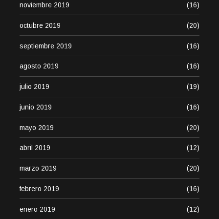
noviembre 2019
(16)
octubre 2019
(20)
septiembre 2019
(16)
agosto 2019
(16)
julio 2019
(19)
junio 2019
(16)
mayo 2019
(20)
abril 2019
(12)
marzo 2019
(20)
febrero 2019
(16)
enero 2019
(12)