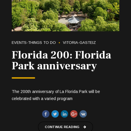
EVENTS-THINGS TO DO
VITORIA-GASTEIZ
Florida 200: Florida
Park anniversary
The 200th anniversary of La Florida Park will be
celebrated with a varied program
CONTINUE READING