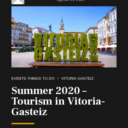
EVENTS-THINGS TO DO
VITORIA-GASTEIZ
Summer 2020 –
Tourism in Vitoria-
Gasteiz