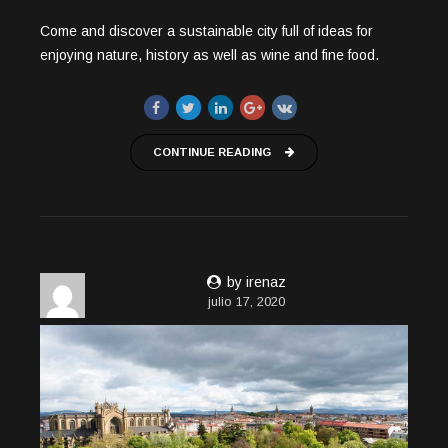
Come and discover a sustainable city full of ideas for
enjoying nature, history as well as wine and fine food.
CONTINUE READING
by irenaz
julio 17, 2020