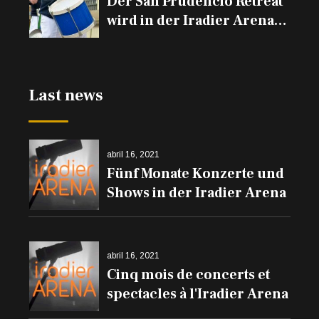
Der San Prudencio Retreat
wird in der Iradier Arena
und den Trommeln auf
den Balkonen erklingen
Last news
abril 16, 2021
Fünf Monate Konzerte und
Shows in der Iradier Arena
abril 16, 2021
Cinq mois de concerts et
spectacles à l'Iradier Arena