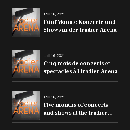
abril 16, 2021
Fünf Monate Konzerte und
Shows in der Iradier Arena
abril 16, 2021
Cinq mois de concerts et
spectacles à l'Iradier Arena
abril 16, 2021
Five months of concerts
and shows at the Iradier
Arena