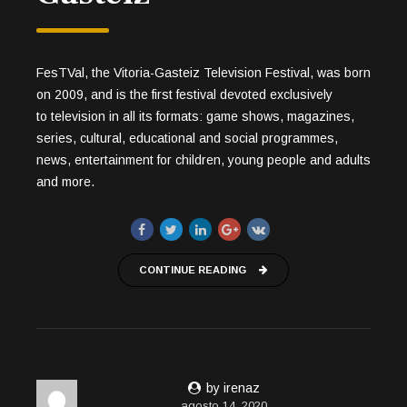
FesTVal, the Vitoria-Gasteiz Television Festival, was born
on 2009, and is the first festival devoted exclusively
to television in all its formats: game shows, magazines,
series, cultural, educational and social programmes,
news, entertainment for children, young people and adults
and more.
CONTINUE READING
by irenaz
agosto 14, 2020