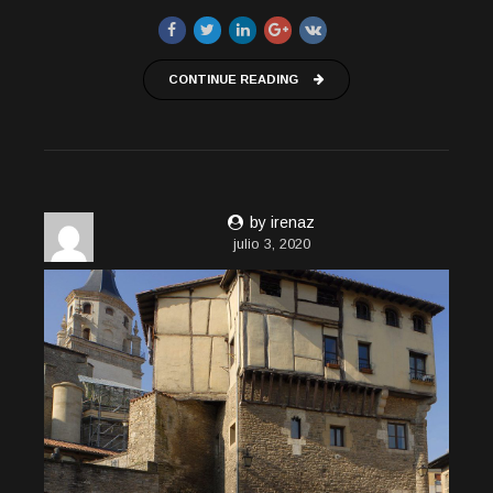
CONTINUE READING
by irenaz
julio 3, 2020