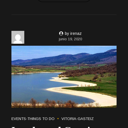
by irenaz
junio 19, 2020
EVENTS-THINGS TO DO
VITORIA-GASTEIZ