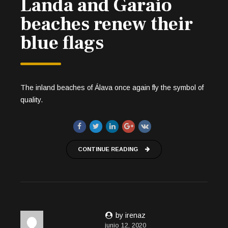
Landa and Garaio
beaches renew their
blue flags
The inland beaches of Álava once again fly the symbol of
quality.
CONTINUE READING
by irenaz
junio 12, 2020