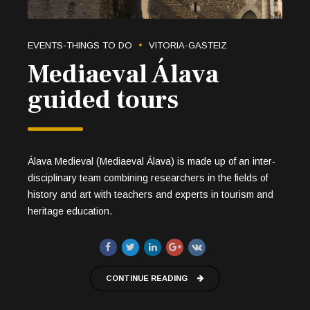
EVENTS-THINGS TO DO
VITORIA-GASTEIZ
Mediaeval Álava
guided tours
Álava Medieval (Mediaeval Álava) is made up of an inter-
disciplinary team combining researchers in the fields of
history and art with teachers and experts in tourism and
heritage education.
CONTINUE READING