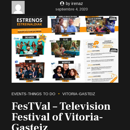
by irenaz
septiembre 4, 2020
EVENTS-THINGS TO DO
VITORIA-GASTEIZ
FesTVal – Television
Festival of Vitoria-
Gasteiz