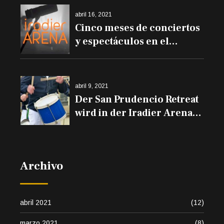
abril 16, 2021
Cinco meses de conciertos
y espectáculos en el
Iradier Arena
abril 9, 2021
Der San Prudencio Retreat
wird in der Iradier Arena
und den Trommeln auf
den Balkonen erklingen
Archivo
abril 2021
(12)
marzo 2021
(8)