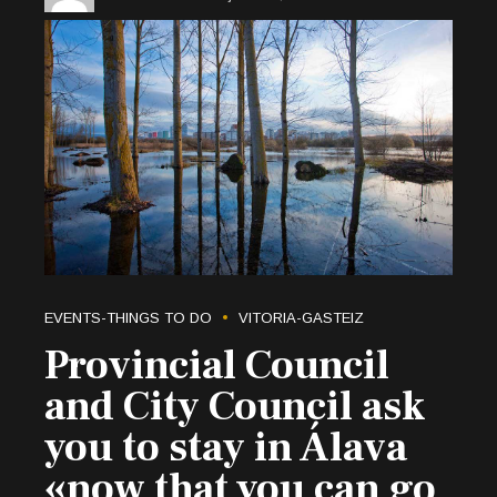
EVENTS-THINGS TO DO
VITORIA-GASTEIZ
Provincial Council
and City Council ask
you to stay in Álava
«now that you can go