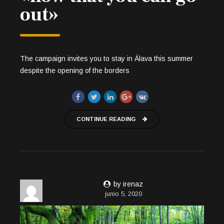
out»
The campaign invites you to stay in Álava this summer
despite the opening of the borders
CONTINUE READING
by irenaz
junio 5, 2020