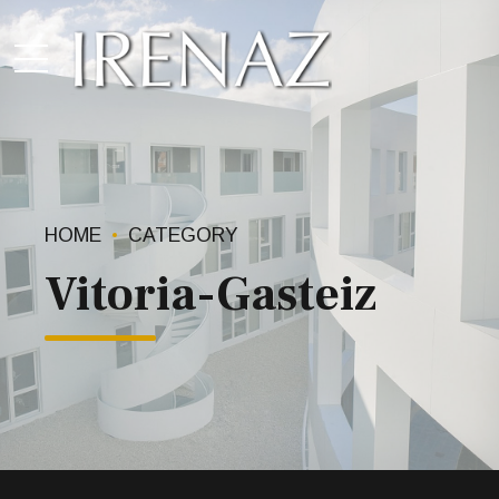
HOME
CATEGORY
Vitoria-Gasteiz