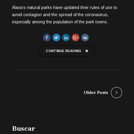
Álava’s natural parks have updated their rules of use to
avoid contagion and the spread of the coronavirus,
especially among the population of the park towns.
CONTINUE READING
Older Posts
Buscar