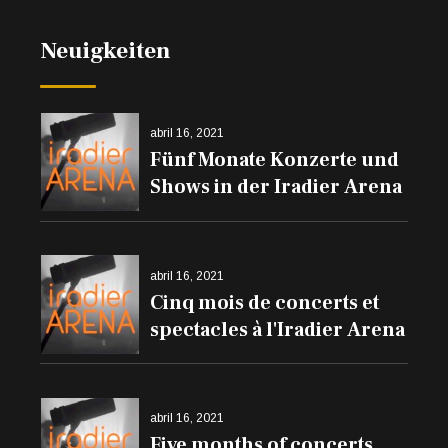
Neuigkeiten
abril 16, 2021
Fünf Monate Konzerte und
Shows in der Iradier Arena
abril 16, 2021
Cinq mois de concerts et
spectacles à l'Iradier Arena
abril 16, 2021
Five months of concerts