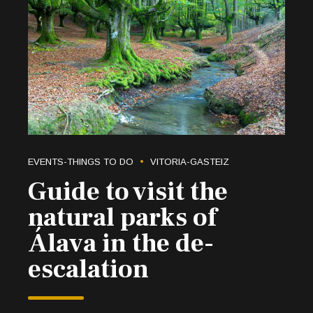
EVENTS-THINGS TO DO
VITORIA-GASTEIZ
Guide to visit the
natural parks of
Álava in the de-
escalation