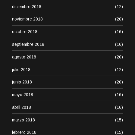
diciembre 2018
(12)
noviembre 2018
(20)
octubre 2018
(16)
septiembre 2018
(16)
agosto 2018
(20)
julio 2018
(12)
junio 2018
(20)
mayo 2018
(16)
abril 2018
(16)
marzo 2018
(15)
febrero 2018
(15)