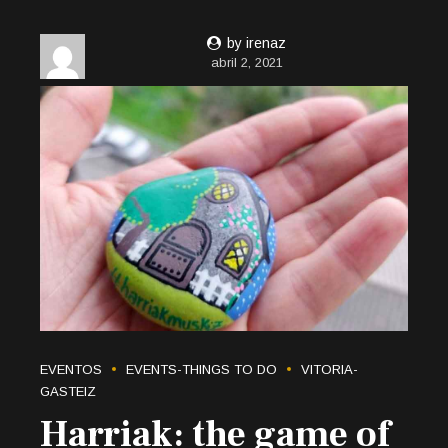
by irenaz
abril 2, 2021
EVENTOS
EVENTS-THINGS TO DO
VITORIA-
GASTEIZ
Harriak: the game of