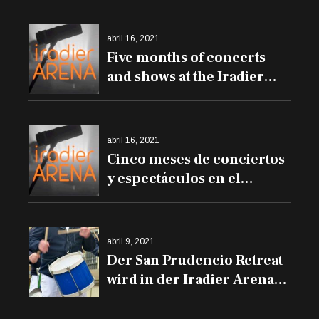
abril 16, 2021
Five months of concerts
and shows at the Iradier
Arena
abril 16, 2021
Cinco meses de conciertos
y espectáculos en el
Iradier Arena
abril 9, 2021
Der San Prudencio Retreat
wird in der Iradier Arena
und den Trommeln auf
den Balkonen erklingen