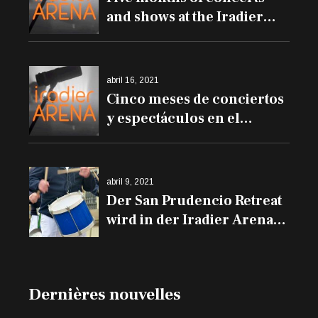
and shows at the Iradier
Arena
abril 16, 2021
Cinco meses de conciertos
y espectáculos en el
Iradier Arena
abril 9, 2021
Der San Prudencio Retreat
wird in der Iradier Arena
und den Trommeln auf
den Balkonen erklingen
Dernières nouvelles