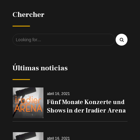
Chercher
Últimas noticias
abril 16, 2021
Fünf Monate Konzerte und
Shows in der Iradier Arena
abril 16, 2021